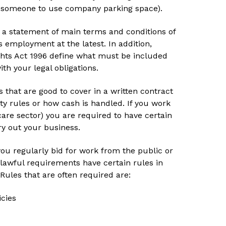
ng someone to use company parking space).
sue a statement of main terms and conditions of
employment at the latest. In addition,
ghts Act 1996 define what must be included
th your legal obligations.
s that are good to cover in a written contract
ty rules or how cash is handled. If you work
care sector) you are required to have certain
rry out your business.
ou regularly bid for work from the public or
 lawful requirements have certain rules in
 Rules that are often required are:
icies