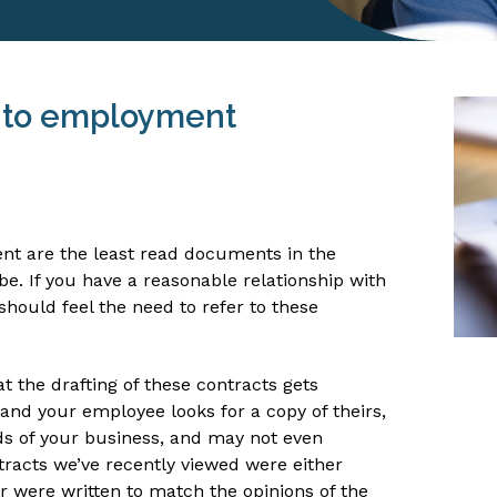
 to employment
nt are the least read documents in the
be. If you have a reasonable relationship with
should feel the need to refer to these
hat the drafting of these contracts gets
and your employee looks for a copy of theirs,
ds of your business, and may not even
tracts we’ve recently viewed were either
 were written to match the opinions of the