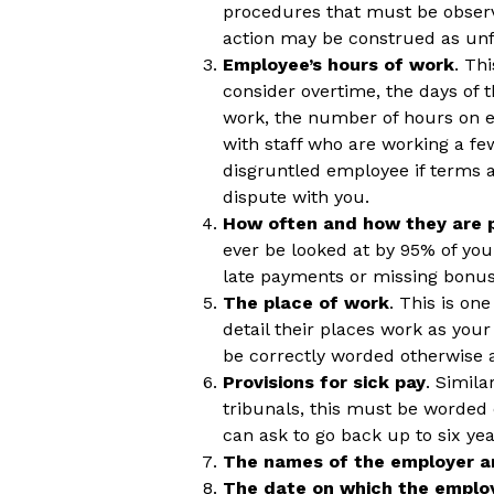
procedures that must be observ
action may be construed as unf
Employee’s hours of work
. Th
consider overtime, the days of
work, the number of hours on e
with staff who are working a f
disgruntled employee if terms a
dispute with you.
How often and how they are 
ever be looked at by 95% of you
late payments or missing bonus
The place of work
. This is on
detail their places work as yo
be correctly worded otherwise
Provisions for sick pay
. Simila
tribunals, this must be worded
can ask to go back up to six ye
The names of the employer a
The date on which the emplo