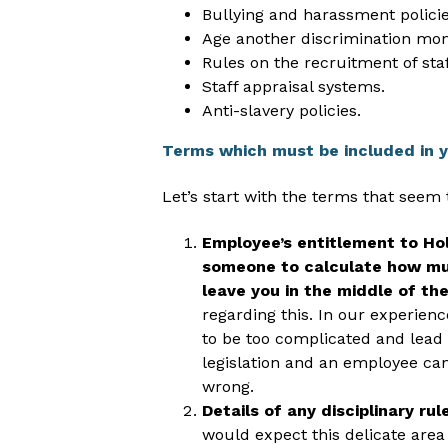
Bullying and harassment policie
Age another discrimination moni
Rules on the recruitment of staf
Staff appraisal systems.
Anti-slavery policies.
Terms which must be included in 
Let’s start with the terms that seem
Employee’s entitlement to Holi
someone to calculate how muc
leave you in the middle of the
regarding this. In our experien
to be too complicated and lead 
legislation and an employee can
wrong.
Details of any disciplinary ru
would expect this delicate area