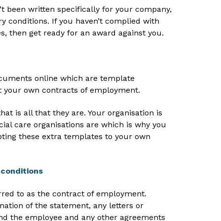
n’t been written specifically for your company,
ry conditions. If you haven’t complied with
s, then get ready for an award against you.
uments online which are template
 your own contracts of employment.
at is all that they are. Your organisation is
cial care organisations are which is why you
ting these extra templates to your own
conditions
erred to as the contract of employment.
nation of the statement, any letters or
nd the employee and any other agreements