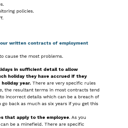
s.
toring policies.
f.
your written contracts of employment
 to cause the most problems.
days in sufficient detail to allow
h holiday they have accrued if they
 holiday year.
There are very specific rules
ce, the resultant terms in most contracts tend
to incorrect details which can be a breach of
 go back as much as six years if you get this
les that apply to the employee
. As you
 can be a minefield. There are specific