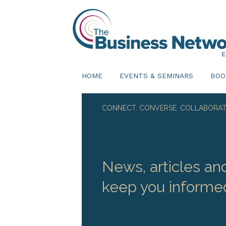
HOME
EVENTS & SEMINARS
BOO
CONNECT. CONVERSE. COLLABORAT
News, articles an
keep you informe