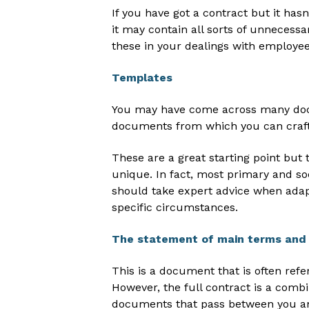
If you have got a contract but it has
it may contain all sorts of unnecessa
these in your dealings with employee
Templates
You may have come across many doc
documents from which you can craft
These are a great starting point but th
unique. In fact, most primary and so
should take expert advice when adap
specific circumstances.
The statement of main terms and 
This is a document that is often ref
However, the full contract is a combi
documents that pass between you a