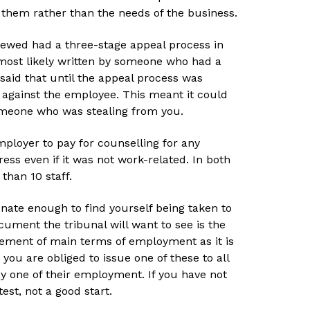
 them rather than the needs of the business.
iewed had a three-stage appeal process in
 most likely written by someone who had a
 said that until the appeal process was
 against the employee. This meant it could
omeone who was stealing from you.
ployer to pay for counselling for any
ss even if it was not work-related. In both
than 10 staff.
unate enough to find yourself being taken to
cument the tribunal will want to see is the
tement of main terms of employment as it is
, you are obliged to issue one of these to all
day one of their employment. If you have not
test, not a good start.