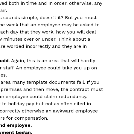
ed both in time and in order, otherwise, any
air.
is sounds simple, doesn’t it? But you must
 the week that an employee may be asked to
ach day that they work, how you will deal
ew minutes over or under. Think about a
re worded incorrectly and they are in
paid
. Again, this is an area that will hardly
r staff. An employee could take you up on
es.
e area many template documents fail. If you
ur premises and then move, the contract must
 an employee could claim redundancy.
r to holiday pay but not as often cited in
 correctly otherwise an awkward employee
ars for compensation.
nd employee.
yment began.