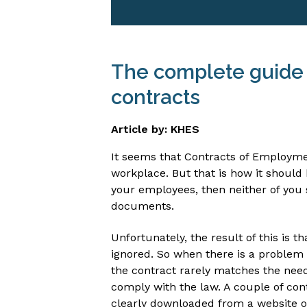
The complete guide
contracts
Article by: KHES
It seems that Contracts of Employme
workplace. But that is how it should 
your employees, then neither of you 
documents.
Unfortunately, the result of this is t
ignored. So when there is a problem 
the contract rarely matches the nee
comply with the law. A couple of con
clearly downloaded from a website or