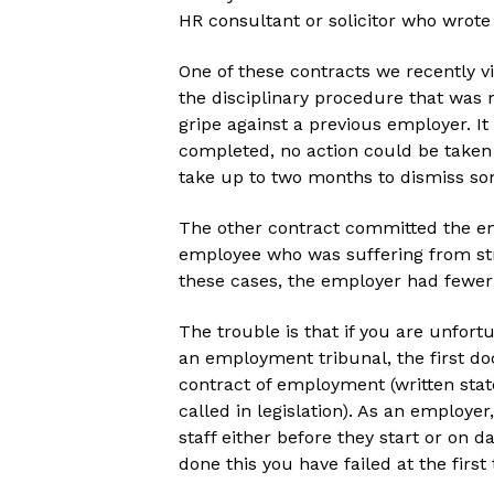
HR consultant or solicitor who wrote
One of these contracts we recently v
the disciplinary procedure that was
gripe against a previous employer. It
completed, no action could be taken
take up to two months to dismiss s
The other contract committed the em
employee who was suffering from stre
these cases, the employer had fewer 
The trouble is that if you are unfort
an employment tribunal, the first do
contract of employment (written sta
called in legislation). As an employer
staff either before they start or on 
done this you have failed at the first 