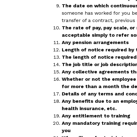
The date on which continuo
someone has worked for you bef
transfer of a contract, previou
The rate of pay, pay scale, or
acceptable simply to refer so
Any pension arrangements
Length of notice required by
The length of notice require
The job title or job descriptio
Any collective agreements th
Whether or not the employee 
for more than a month the det
Details of any terms and cond
Any benefits due to an emplo
health insurance, etc.
Any entitlement to training
Any mandatory training requi
you