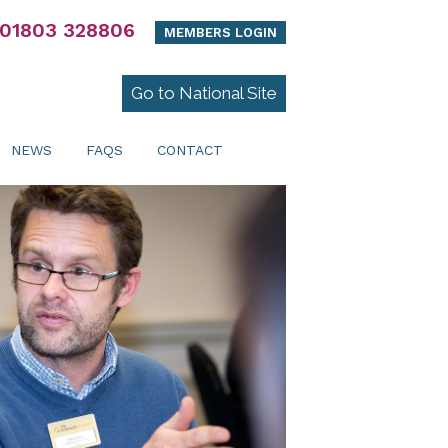
01803 328806
MEMBERS LOGIN
Go to National Site
NEWS
FAQS
CONTACT