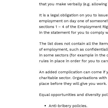
that you make verbally (e.g. allowi
It is a legal obligation on you to is
employment on day one of someone’s 
sections 1 – 4 of the Employment Ri
in the statement for you to comply wi
The list does not contain all the item
of employment, such as confidentiali
in some sectors (for example in the 
rules in place in order for you to ca
An added complication can come if y
charitable sector. Organisations with
place before they will give you work.
Equal opportunities and diversity pol
Anti-bribery policies.