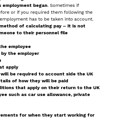
us employment began
. Sometimes if
ore or if you required them following the
s employment has to be taken into account.
 method of calculating pay – it is not
meone to their personnel file
 the employee
d by the employer
n
at apply
will be required to account side the UK
ails of how they will be paid
itions that apply on their return to the UK
yee such as car use allowance, private
rements for when they start working for