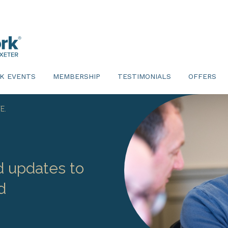
K EVENTS
MEMBERSHIP
TESTIMONIALS
OFFERS
E.
d updates to
d