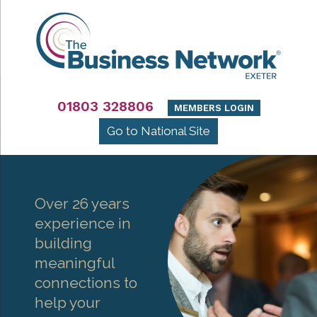
01803 328806
MEMBERS LOGIN
Go to National Site
Over 26 years
experience in
building
meaningful
connections to
help your