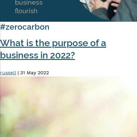
business
flourish
#zerocarbon
What is the purpose of a
business in 2022?
russell
|
31 May 2022