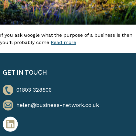
If you ask Google what the purpose of a business is then
you’ll probably come
Read more
GET IN TOUCH
01803 328806
helen@business-network.co.uk