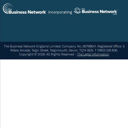
incorporating
The Business Network England Limited. Company No. 06799841. Registered Office: 5
Pellew Arcade, Teign Street, Teignmouth, Devon, TQ14 8EB. T 01803 328 806.
Copyright © 2026. All Rights Reserved -
The Legal Information