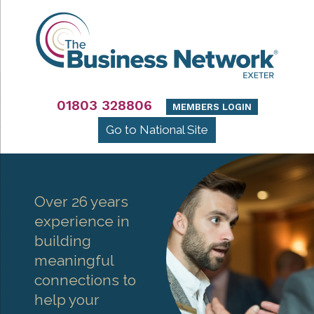
01803 328806
MEMBERS LOGIN
Go to National Site
Over 26 years
experience in
building
meaningful
connections to
help your