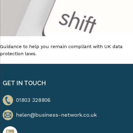
Guidance to help you remain compliant with UK data
protection laws.
GET IN TOUCH
01803 328806
helen@business-network.co.uk