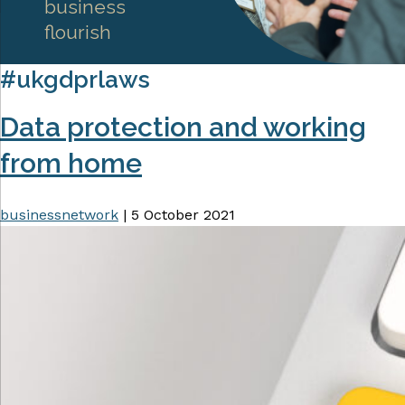
business
flourish
#ukgdprlaws
Data protection and working
from home
businessnetwork
|
5 October 2021