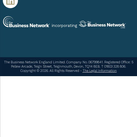
incorporating
The Business Network England Limited. Company No. 06799841. Registered Office: 5
Pellew Arcade, Teign Street, Teignmouth, Devon, TQ14 8EB. T 01803 328 806.
Copyright © 2026. All Rights Reserved -
The Legal Information