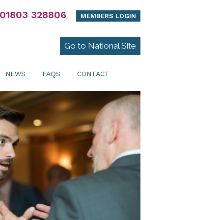
01803 328806
MEMBERS LOGIN
Go to National Site
NEWS
FAQS
CONTACT