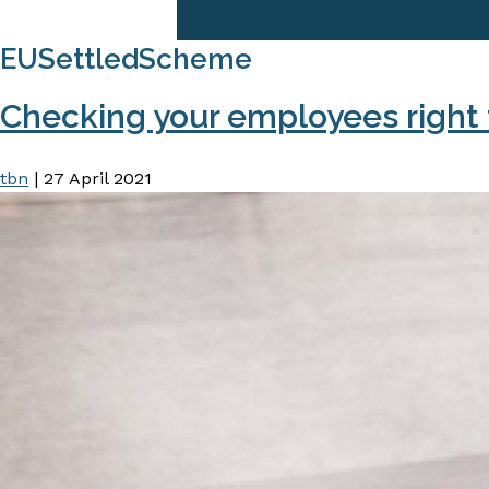
EUSettledScheme
Checking your employees right 
tbn
|
27 April 2021