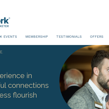
K EVENTS
MEMBERSHIP
TESTIMONIALS
OFFERS
E.
erience in
ul connections
ess flourish