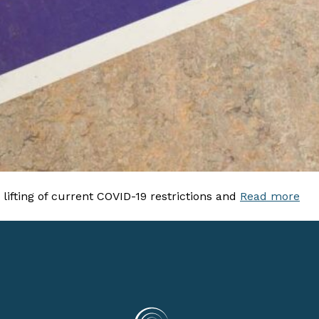
ifting of current COVID-19 restrictions and
Read more