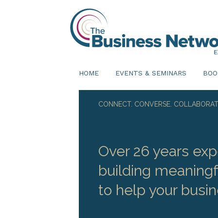
HOME
EVENTS & SEMINARS
BOO
CONNECT. CONVERSE. COLLABORAT
Over 26 years exp
building meaningf
to help your busin