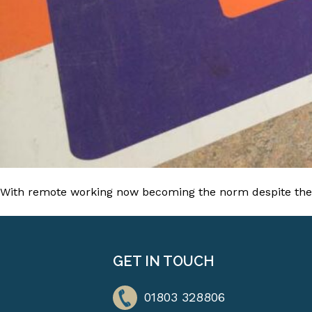
With remote working now becoming the norm despite the l
GET IN TOUCH
01803 328806