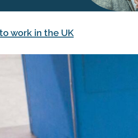
to work in the UK