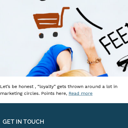
Let’s be honest , “loyalty” gets thrown around a lot in
marketing circles. Points here,
Read more
GET IN TOUCH