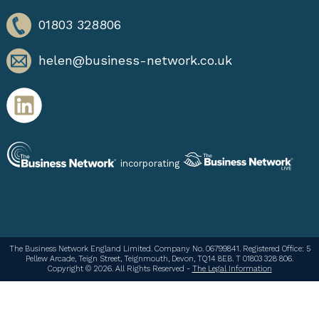
01803 328806
helen@business-network.co.uk
incorporating
The Business Network England Limited. Company No. 06799841. Registered Office: 5
Pellew Arcade, Teign Street, Teignmouth, Devon, TQ14 8EB. T 01803 328 806.
Copyright © 2026. All Rights Reserved -
The Legal Information