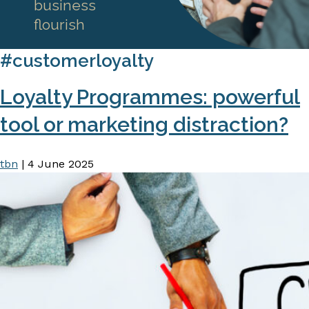
business
flourish
#customerloyalty
Loyalty Programmes: powerful
tool or marketing distraction?
tbn
|
4 June 2025