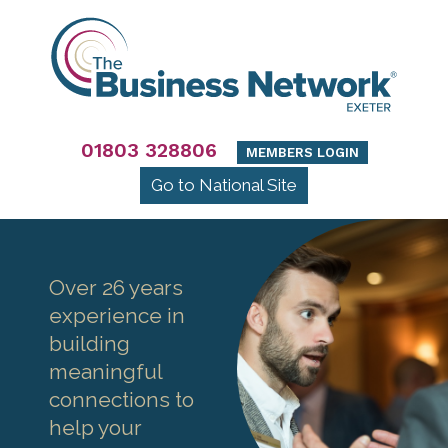
01803 328806
MEMBERS LOGIN
Go to National Site
Over 26 years
experience in
building
meaningful
connections to
help your