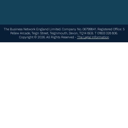
The Business Network England Limited. Company No. 06799841. Registered Office: 5
Pellew Arcade, Teign Street, Teignmouth, Devon, TQ14 8EB. T 01803 328 806.
Copyright © 2026. All Rights Reserved -
The Legal Information