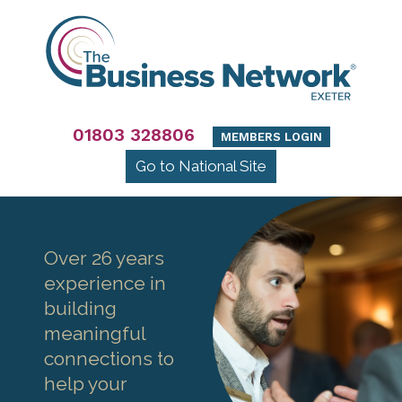
01803 328806
MEMBERS LOGIN
Go to National Site
Over 26 years
experience in
building
meaningful
connections to
help your