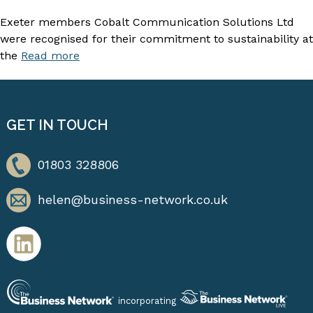
Exeter members Cobalt Communication Solutions Ltd
were recognised for their commitment to sustainability at
the
Read more
GET IN TOUCH
01803 328806
helen@business-network.co.uk
incorporating