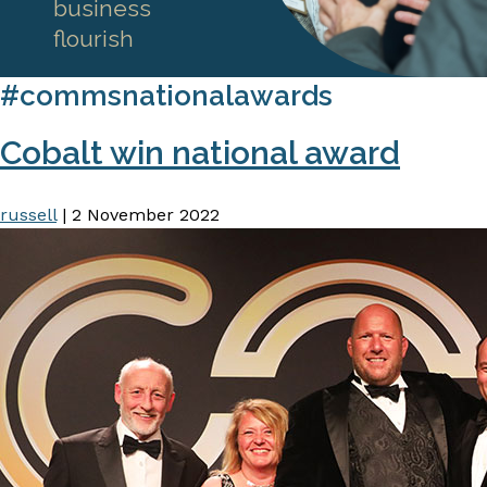
business
flourish
#commsnationalawards
Cobalt win national award
russell
|
2 November 2022